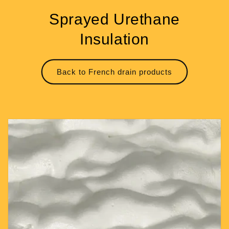
Sprayed Urethane
Insulation
Back to French drain products