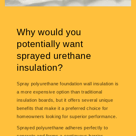
Why would you
potentially want
sprayed urethane
insulation?
Spray polyurethane foundation wall insulation is
a more expensive option than traditional
insulation boards, but it offers several unique
benefits that make it a preferred choice for
homeowners looking for superior performance.
Sprayed polyurethane adheres perfectly to
concrete and forms a continuous barrier,