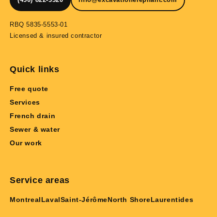
RBQ 5835-5553-01
Licensed & insured contractor
Quick links
Free quote
Services
French drain
Sewer & water
Our work
Service areas
Montreal
Laval
Saint-Jérôme
North Shore
Laurentides