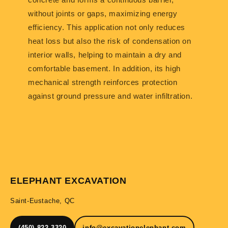
without joints or gaps, maximizing energy
efficiency. This application not only reduces
heat loss but also the risk of condensation on
interior walls, helping to maintain a dry and
comfortable basement. In addition, its high
mechanical strength reinforces protection
against ground pressure and water infiltration.
ELEPHANT EXCAVATION
Saint-Eustache, QC
(450) 822-3320
info@excavationelephant.com