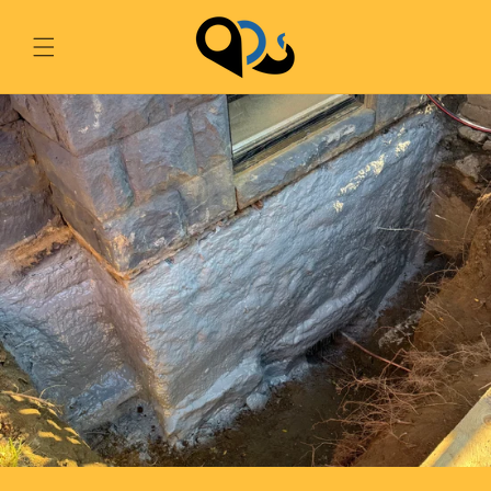
Skip to
content